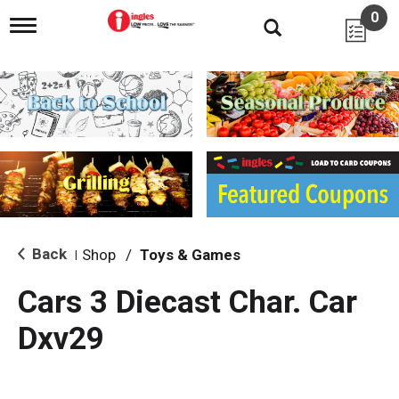
0
T
o
g
g
l
e
n
a
v
i
g
a
t
i
Back
Shop
/
Toys & Games
|
o
n
Cars 3 Diecast Char. Car
Dxv29