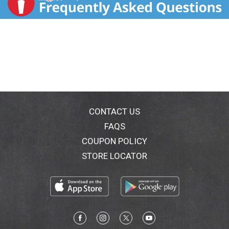
CONTACT US
FAQS
COUPON POLICY
STORE LOCATOR