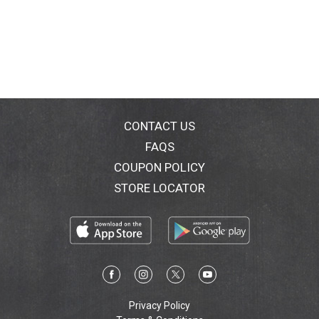
CONTACT US
FAQS
COUPON POLICY
STORE LOCATOR
Privacy Policy