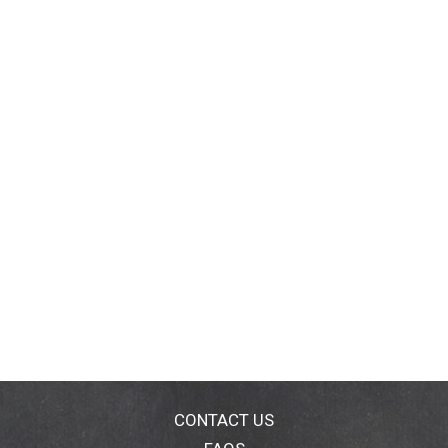
CONTACT US