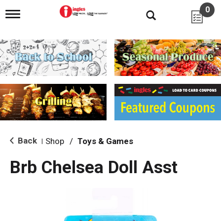
0
T
o
g
g
l
e
n
a
v
i
g
a
t
i
Back
Shop
/
Toys & Games
|
o
n
Brb Chelsea Doll Asst