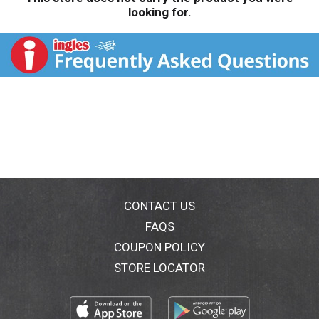
looking for.
CONTACT US
FAQS
COUPON POLICY
STORE LOCATOR