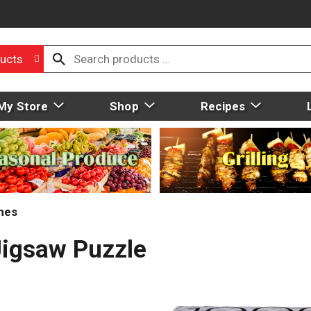
ucts
My Store
Shop
Recipes
mes
Jigsaw Puzzle