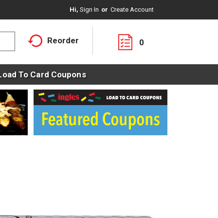
Hi,
Sign In
Or
Create Account
Reorder
0
Load To Card Coupons