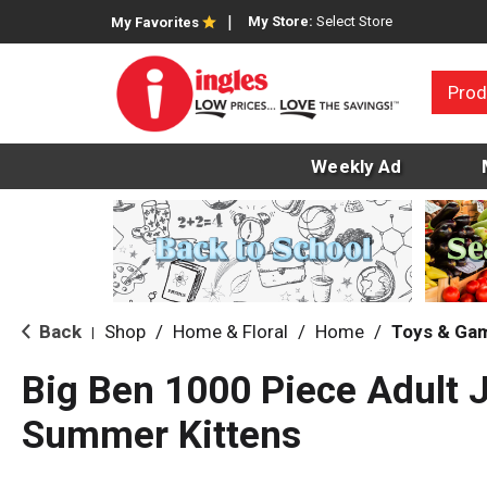
My Store:
Select Store
My Favorites
Prod
Weekly Ad
Back
Shop
/
Home & Floral
/
Home
/
Toys & Ga
|
Big Ben 1000 Piece Adult 
Summer Kittens