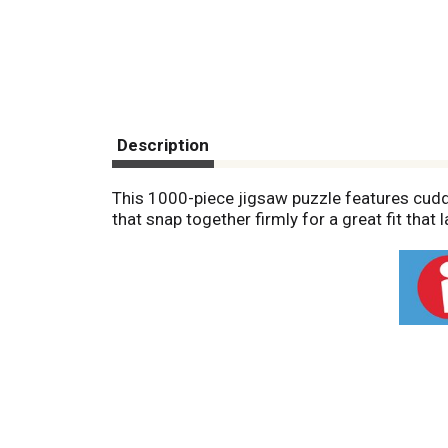
Description
This 1000-piece jigsaw puzzle features cuddl
that snap together firmly for a great fit tha