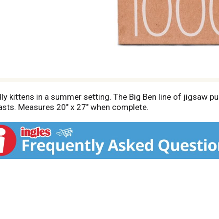
y kittens in a summer setting. The Big Ben line of jigsaw p
t lasts. Measures 20" x 27" when complete.