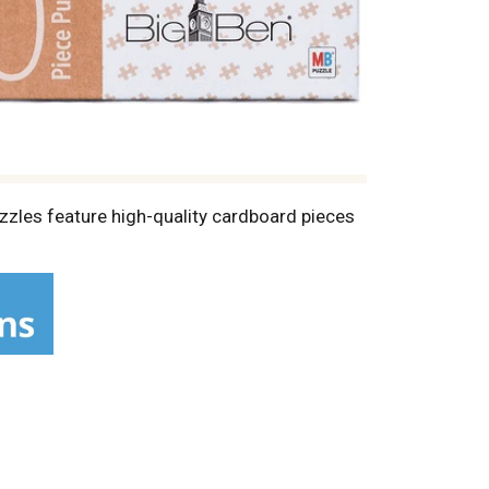
uzzles feature high-quality cardboard pieces