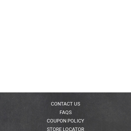
CONTACT US
FAQS
COUPON POLICY
STORE LOCATOR