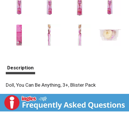
Description
Doll, You Can Be Anything, 3+, Blister Pack