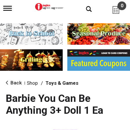
0
T
o
g
g
l
e
n
a
v
i
g
a
t
i
Back
Shop
/
Toys & Games
|
o
n
Barbie You Can Be
Anything 3+ Doll 1 Ea