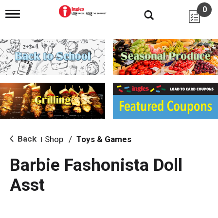
0
T
o
g
g
l
e
n
a
v
i
g
a
t
i
Back
Shop
/
Toys & Games
|
o
n
Barbie Fashonista Doll
Asst