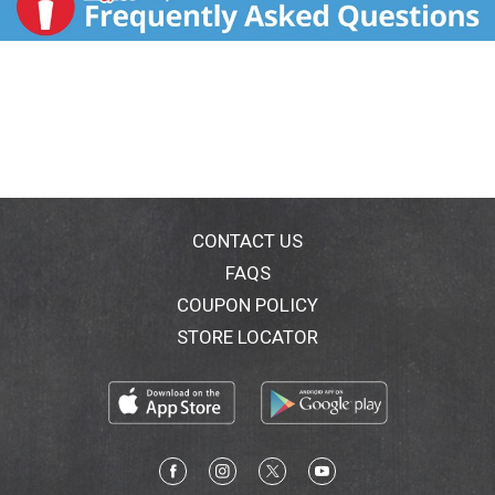
CONTACT US
FAQS
COUPON POLICY
STORE LOCATOR