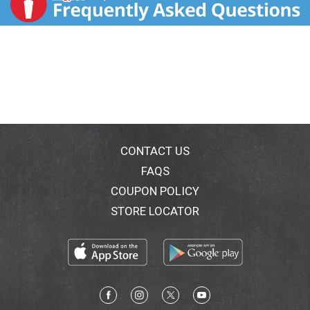
CONTACT US
FAQS
COUPON POLICY
STORE LOCATOR