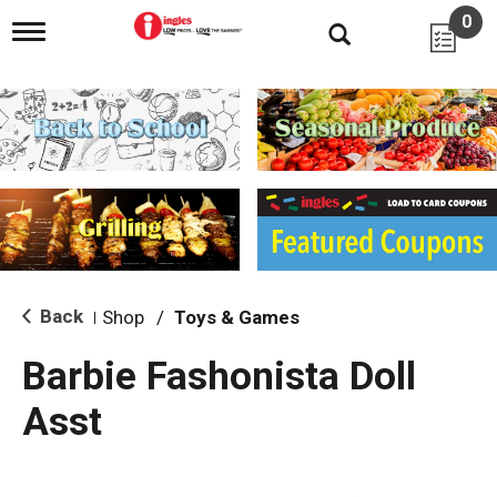
0
T
o
g
g
l
e
n
a
v
i
g
a
t
i
Back
Shop
/
Toys & Games
|
o
n
Barbie Fashonista Doll
Asst