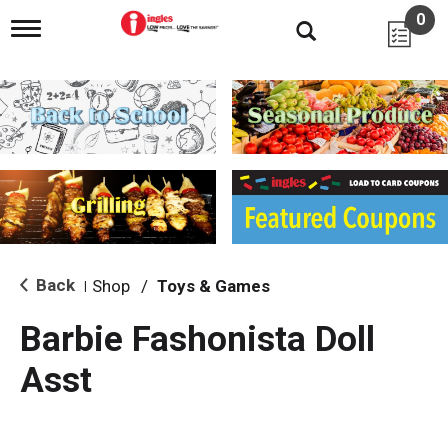
0
T
o
g
g
l
e
n
a
v
i
g
a
t
i
Back
Shop
/
Toys & Games
|
o
n
Barbie Fashonista Doll
Asst