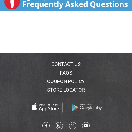
CONTACT US
FAQS
COUPON POLICY
STORE LOCATOR