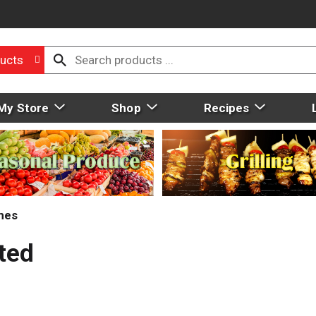
ucts
My Store
Shop
Recipes
mes
ted