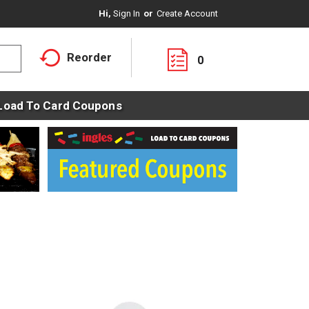
Hi,
Sign In
Or
Create Account
Reorder
0
Load To Card Coupons