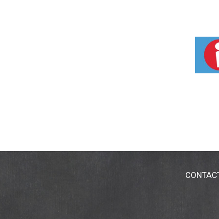
CONTAC