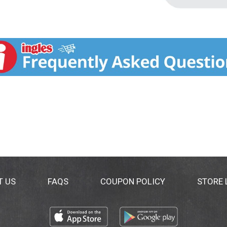
T US
FAQS
COUPON POLICY
STORE