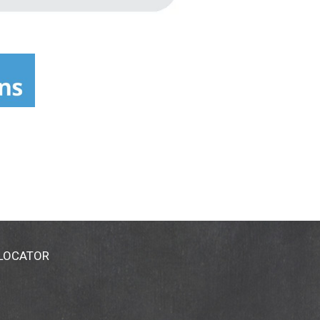
 LOCATOR