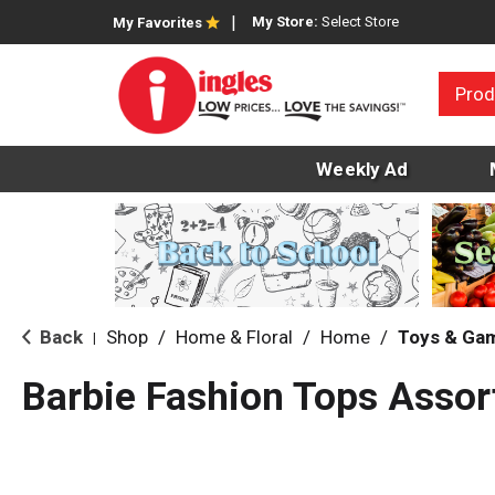
My Store:
Select Store
My Favorites
Prod
Weekly Ad
Back
Shop
/
Home & Floral
/
Home
/
Toys & Ga
|
Barbie Fashion Tops Assor