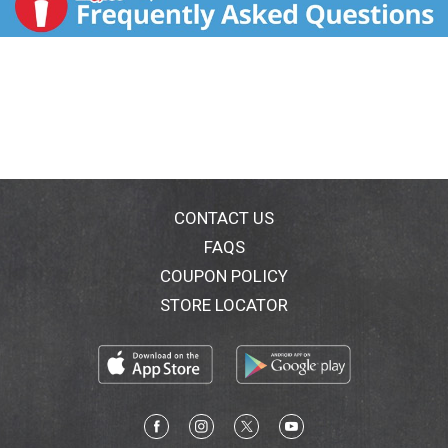
CONTACT US
FAQS
COUPON POLICY
STORE LOCATOR