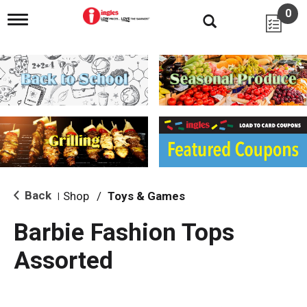
0
T
o
g
g
l
e
n
a
v
i
g
a
t
i
Back
Shop
/
Toys & Games
|
o
n
Barbie Fashion Tops
Assorted