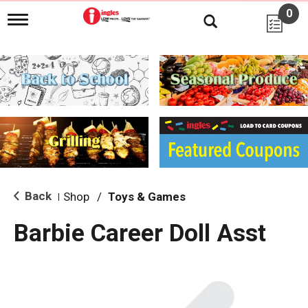
0
T
o
g
g
l
e
n
a
v
i
g
a
t
i
Back
Shop
/
Toys & Games
|
o
n
Barbie Career Doll Asst