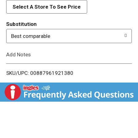
d
Select A Store To See Price
T
Substitution
o
Best comparable
L
Add Notes
i
SKU/UPC: 00887961921380
s
t