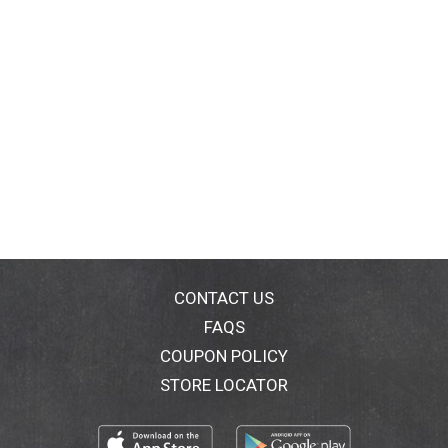
CONTACT US
FAQS
COUPON POLICY
STORE LOCATOR