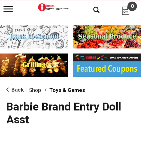
0
T
o
g
g
l
e
n
a
v
i
g
a
t
i
Back
Shop
/
Toys & Games
|
o
n
Barbie Brand Entry Doll
Asst