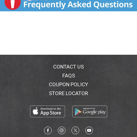
CONTACT US
FAQS
COUPON POLICY
STORE LOCATOR