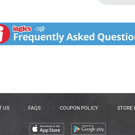
T US
FAQS
COUPON POLICY
STORE