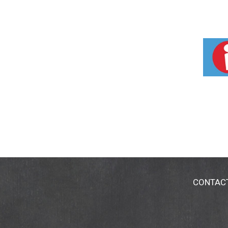
CONTAC