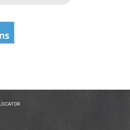
 LOCATOR