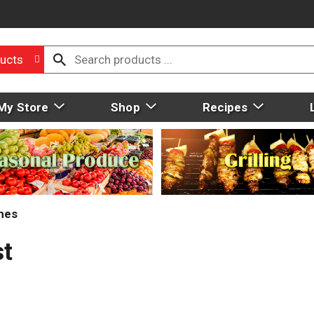
ucts
My Store
Shop
Recipes
mes
st