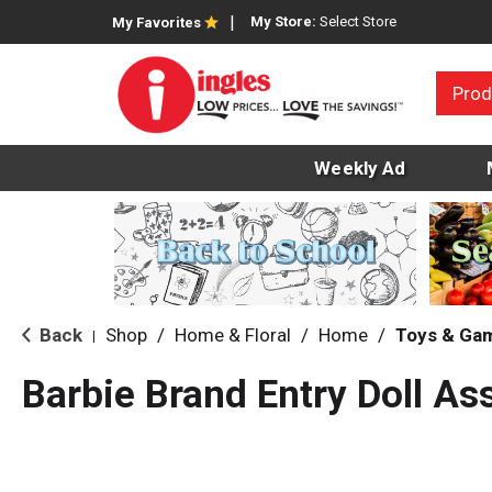
My Store:
Select Store
My Favorites
Prod
Weekly Ad
Back
Shop
/
Home & Floral
/
Home
/
Toys & Ga
|
Barbie Brand Entry Doll As