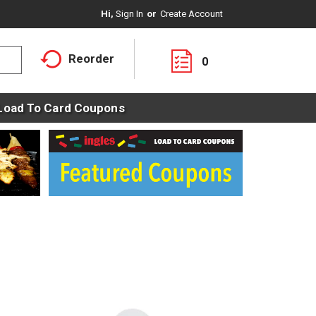
Hi,
Sign In
Or
Create Account
Reorder
0
Load To Card Coupons