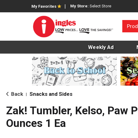
My Store:
Select Store
My Favorites
Prod
Weekly Ad
Back
Snacks and Sides
|
Zak! Tumbler, Kelso, Paw P
Ounces 1 Ea