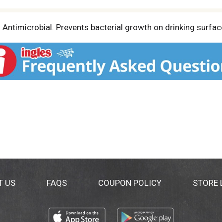
 Antimicrobial. Prevents bacterial growth on drinking surfac
T US
FAQS
COUPON POLICY
STORE