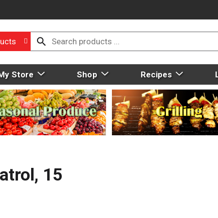
ucts
My Store
Shop
Recipes
atrol, 15