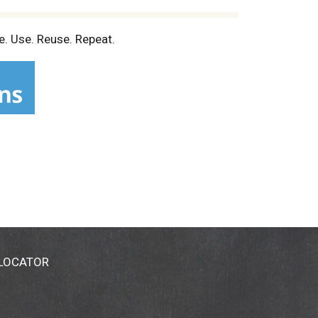
e. Use. Reuse. Repeat.
 LOCATOR