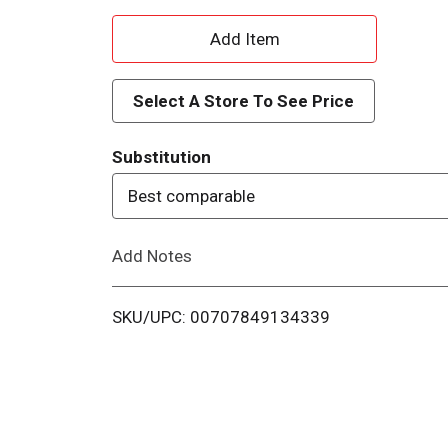
A
d
Select A Store To See Price
d
Substitution
T
Best comparable
o
Add Notes
L
i
SKU/UPC: 00707849134339
s
t