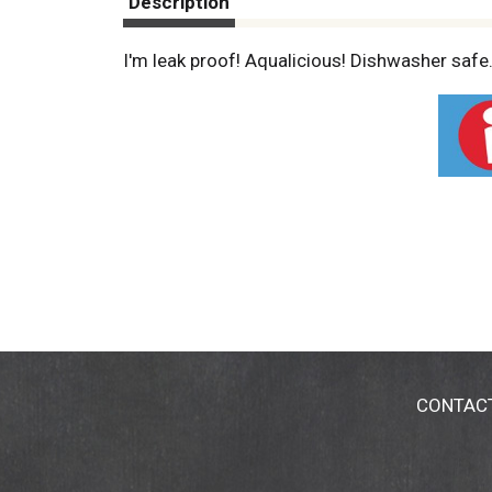
Description
I'm leak proof! Aqualicious! Dishwasher safe.
CONTAC