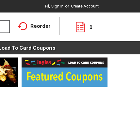
Hi,
Sign In
Or
Create Account
Reorder
0
Load To Card Coupons