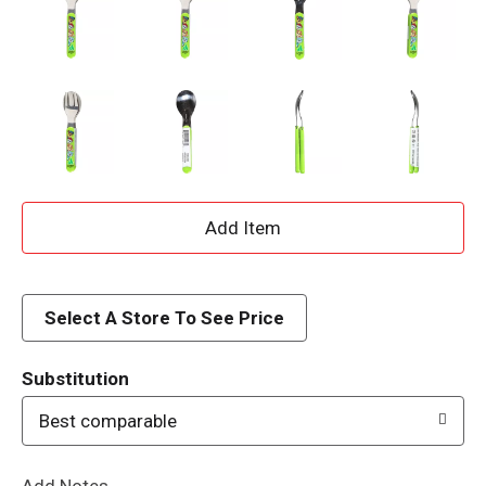
A
d
d
Select A Store To See Price
T
Substitution
o
Best comparable
L
Add Notes