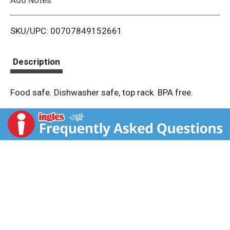
i
SKU/UPC: 00707849152661
s
t
Description
Food safe. Dishwasher safe, top rack. BPA free.