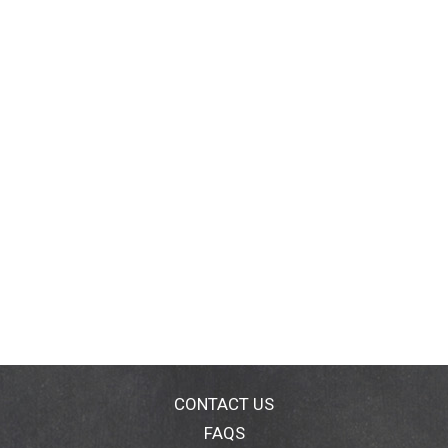
CONTACT US
FAQS