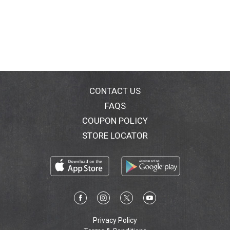
CONTACT US
FAQS
COUPON POLICY
STORE LOCATOR
Privacy Policy