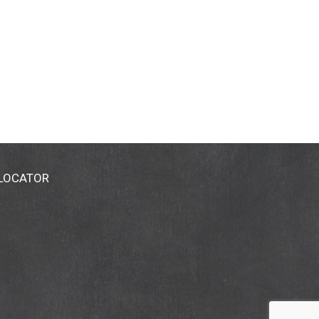
 LOCATOR