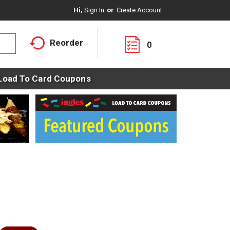
Hi,
Sign In
Or
Create Account
Reorder
0
Load To Card Coupons