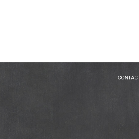
CONTAC