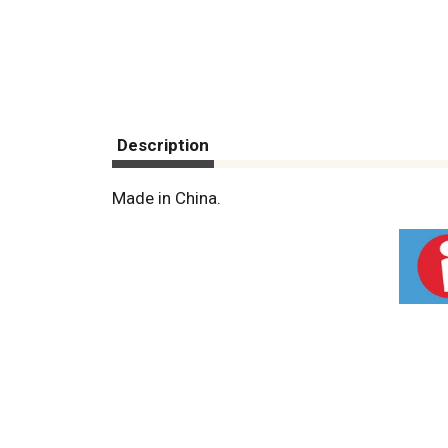
Description
Made in China.