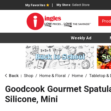
My Store:
Select Store
My Favorites
Prod
Weekly Ad
Back
Shop
/
Home & Floral
/
Home
/
Tabletop &
|
Goodcook Gourmet Spatula
Silicone, Mini