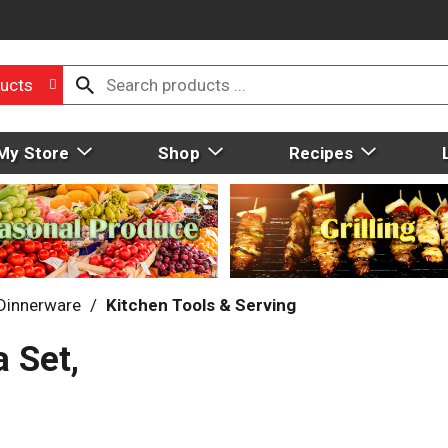
ucts
My Store
Shop
Recipes
 Dinnerware
/
Kitchen Tools & Serving
 Set,