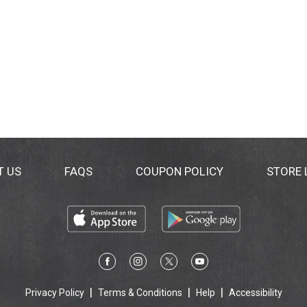
T US
FAQS
COUPON POLICY
STORE
Privacy Policy
Terms & Conditions
Help
Accessibility