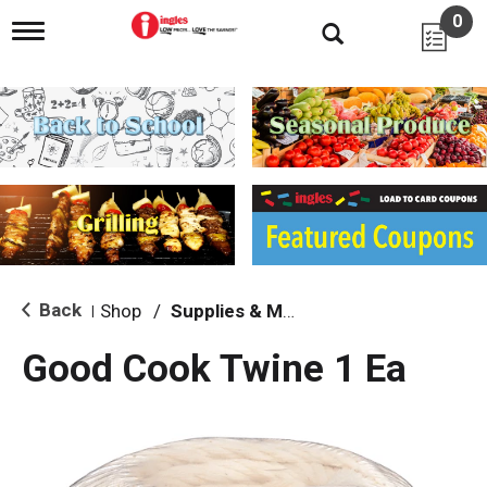
0
T
o
g
g
l
e
n
a
v
i
g
a
t
i
Back
Shop
/
Supplies & Maintenance
|
o
n
Good Cook Twine 1 Ea