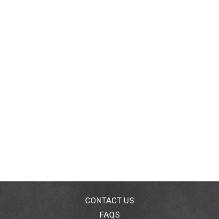
CONTACT US
FAQS