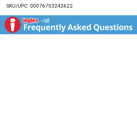
SKU/UPC: 00076753242622
s
t