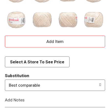
A
d
d
Select A Store To See Price
T
Substitution
o
Best comparable
L
Add Notes
i