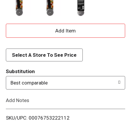
A
d
d
Select A Store To See Price
T
Substitution
o
Best comparable
L
Add Notes
i
SKU/UPC: 00076753222112
s