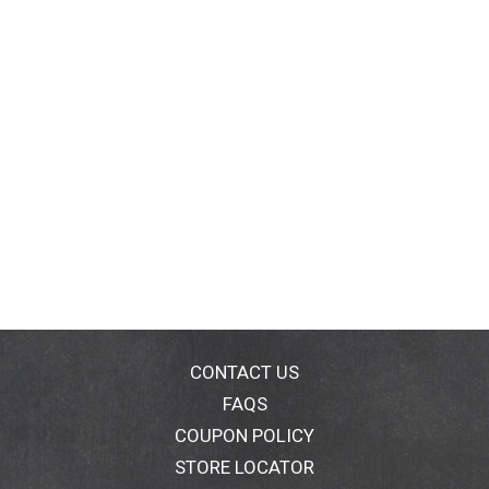
CONTACT US
FAQS
COUPON POLICY
STORE LOCATOR