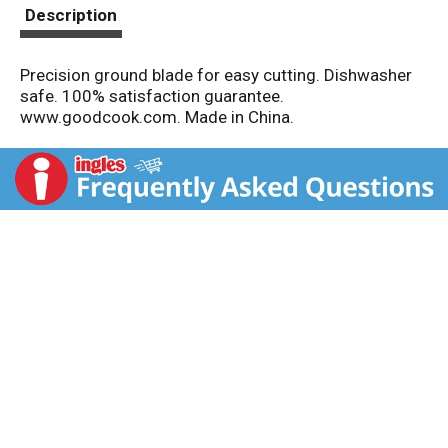
t
Description
Precision ground blade for easy cutting. Dishwasher
safe. 100% satisfaction guarantee.
www.goodcook.com. Made in China.