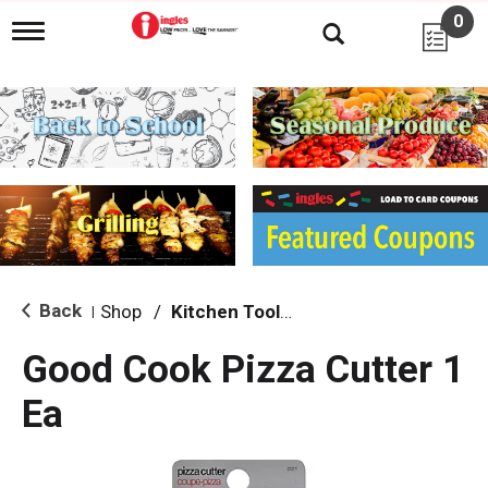
0
T
o
g
g
l
e
n
a
v
i
g
a
t
i
Back
Shop
/
Kitchen Tools & Serving
|
o
n
Good Cook Pizza Cutter 1
Ea