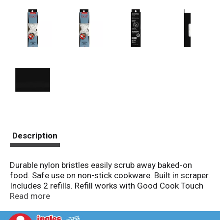
Description
Durable nylon bristles easily scrub away baked-on
food. Safe use on non-stick cookware. Built in scraper.
Includes 2 refills. Refill works with Good Cook Touch
20506 and 20508. Dishwasher safe. Satisfaction
Read more
guarantee. www.goodcook.com. Made in Taiwan.