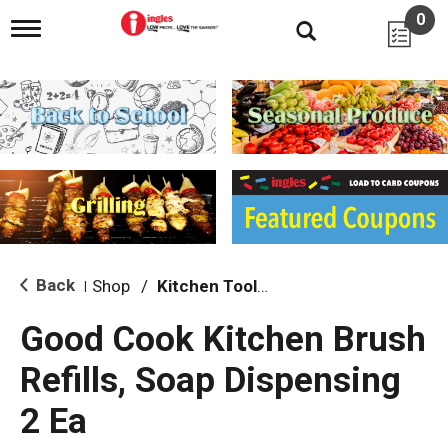
0
T
o
g
g
l
e
n
a
v
i
g
a
t
i
Back
Shop
/
Kitchen Tools & Serving
|
o
n
Good Cook Kitchen Brush
Refills, Soap Dispensing
2 Ea