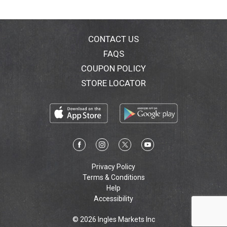
CONTACT US
FAQS
COUPON POLICY
STORE LOCATOR
Privacy Policy
Terms & Conditions
Help
Accessibility
© 2026 Ingles Markets Inc