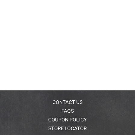
CONTACT US
FAQS
COUPON POLICY
STORE LOCATOR