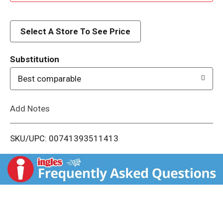
d
d
Select A Store To See Price
T
Substitution
o
Best comparable
L
Add Notes
i
SKU/UPC: 00741393511413
s
t