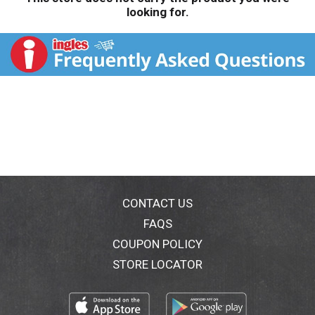
looking for.
CONTACT US
FAQS
COUPON POLICY
STORE LOCATOR