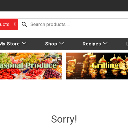
ucts
My Store
Shop
Recipes
Sorry!