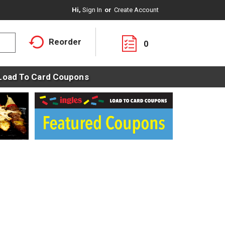
Hi,
Sign In
Or
Create Account
Reorder
0
Load To Card Coupons