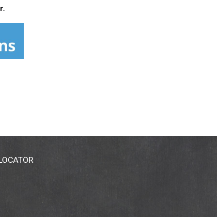
r.
 LOCATOR