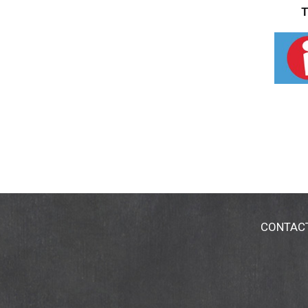
T
CONTAC