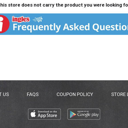
his store does not carry the product you were looking fo
T US
FAQS
COUPON POLICY
STORE