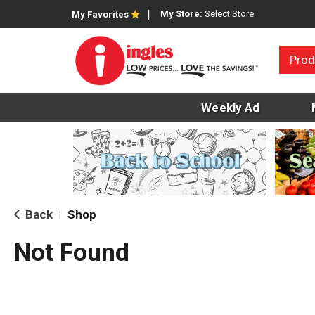
My Store:
Select Store
My Favorites
Prod
Weekly Ad
Back
Shop
|
Not Found