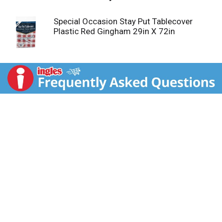
Special Occasion Stay Put Tablecover
Plastic Red Gingham 29in X 72in