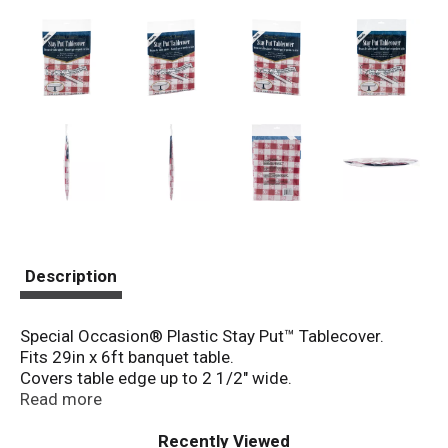
Description
Special Occasion® Plastic Stay Put™ Tablecover.
Fits 29in x 6ft banquet table.
Covers table edge up to 2 1/2" wide.
With elasticized corners and adhesive-strip backing!
Read more
Recently Viewed