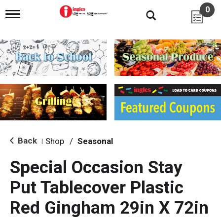
0
T
o
g
g
l
e
n
a
v
i
g
a
t
i
Back
Shop
/
Seasonal
|
o
n
Special Occasion Stay
Put Tablecover Plastic
Red Gingham 29in X 72in