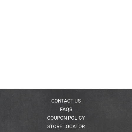
CONTACT US
FAQS
COUPON POLICY
STORE LOCATOR