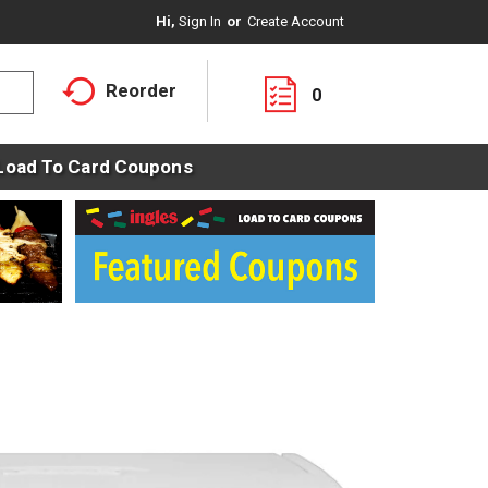
Hi,
Sign In
Or
Create Account
Reorder
0
Load To Card Coupons