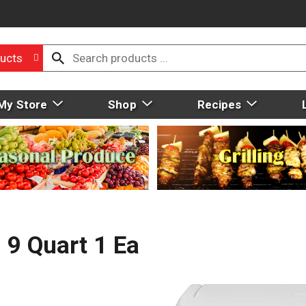
ucts
My Store
Shop
Recipes
 9 Quart 1 Ea