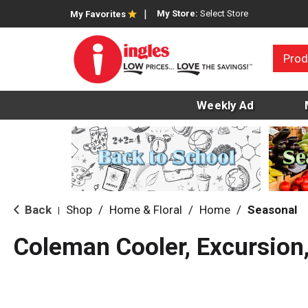
My Store:
Select Store
My Favorites
Prod
Weekly Ad
Back
Shop
/
Home & Floral
/
Home
/
Seasonal
|
Coleman Cooler, Excursion,