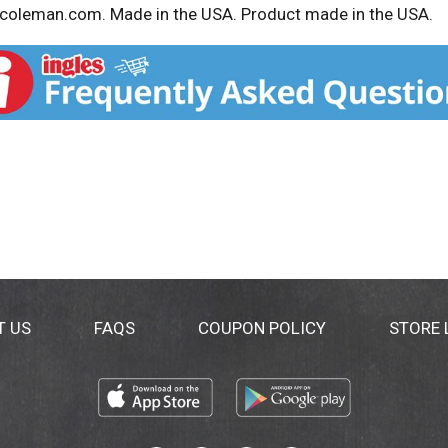
w.coleman.com. Made in the USA. Product made in the USA.
T US
FAQS
COUPON POLICY
STORE