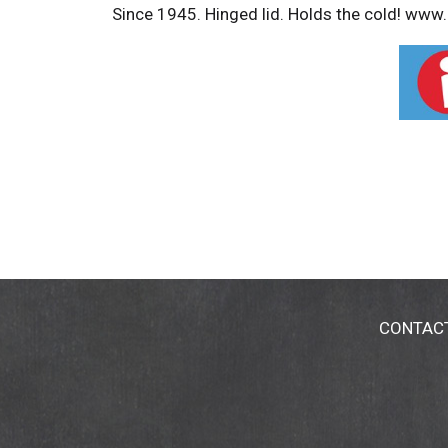
Since 1945. Hinged lid. Holds the cold! ww
CONTAC