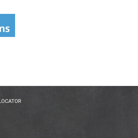
 LOCATOR