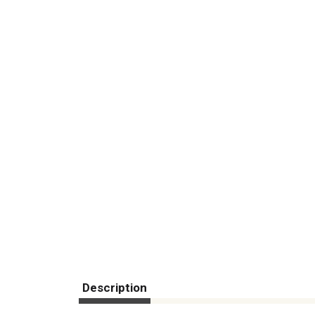
Description