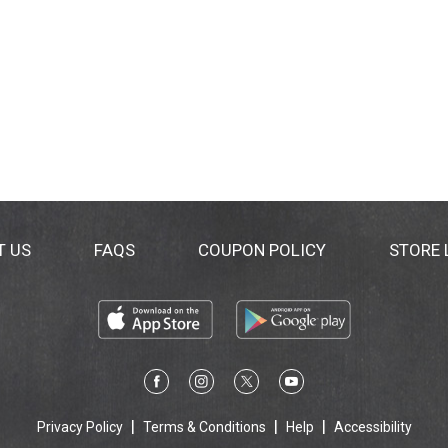
T US
FAQS
COUPON POLICY
STORE
Privacy Policy
Terms & Conditions
Help
Accessibility