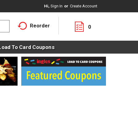
Hi,
Sign In
Or
Create Account
Reorder
0
Load To Card Coupons