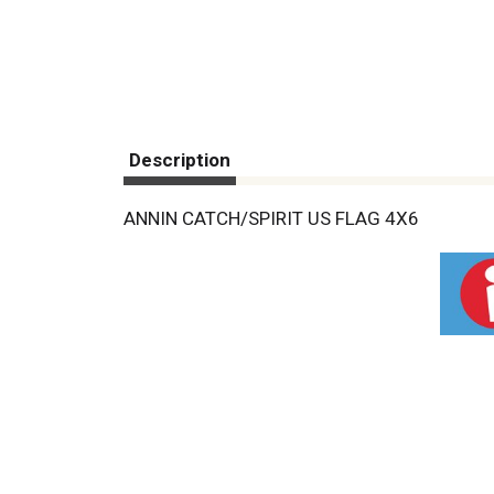
Description
ANNIN CATCH/SPIRIT US FLAG 4X6