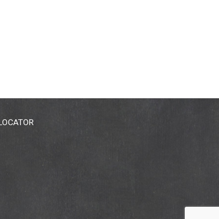
 LOCATOR