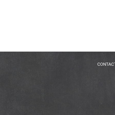
CONTAC