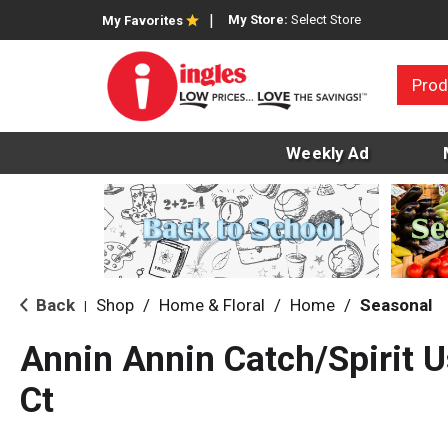
My Store:
Select Store
My Favorites
Prod
Weekly Ad
Back
Shop
/
Home & Floral
/
Home
/
Seasonal
|
Annin Annin Catch/Spirit U
Ct