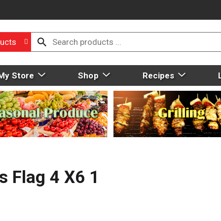
ucts
My Store
Shop
Recipes
s Flag 4 X6 1