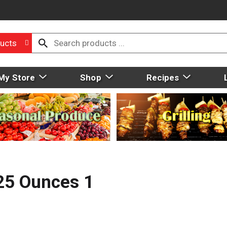
ucts
My Store
Shop
Recipes
25 Ounces 1