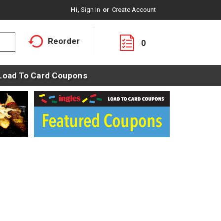
Hi,
Sign In
Or
Create Account
Reorder
0
Load To Card Coupons