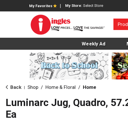
My Store:
Select Store
My Favorites
Prod
Weekly Ad
Back
Shop
/
Home & Floral
/
Home
|
Luminarc Jug, Quadro, 57.
Ea