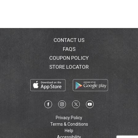
CONTACT US
FAQS
COUPON POLICY
STORE LOCATOR
Privacy Policy
Terms & Conditions
Help
Accessibility