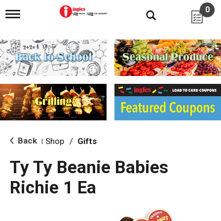
0
T
o
g
g
l
e
n
a
v
i
g
a
t
i
Back
Shop
/
Gifts
|
o
n
Ty Ty Beanie Babies
Richie 1 Ea