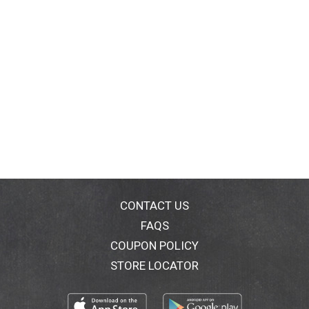
CONTACT US
FAQS
COUPON POLICY
STORE LOCATOR