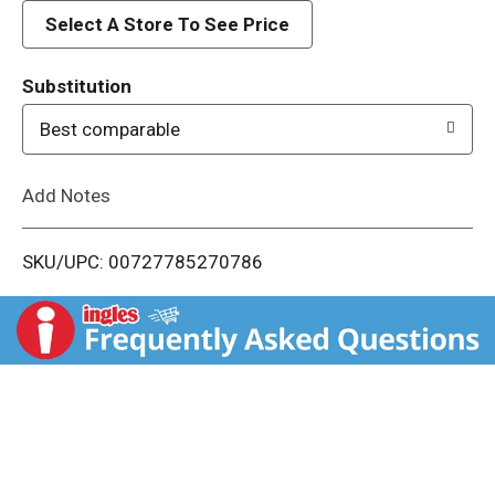
d
Select A Store To See Price
T
Substitution
o
Best comparable
L
Add Notes
i
SKU/UPC: 00727785270786
s
t