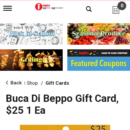
0
T
o
g
g
l
e
n
a
v
i
g
a
t
i
Back
Shop
/
Gift Cards
|
o
n
Buca Di Beppo Gift Card,
$25 1 Ea