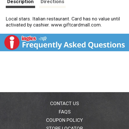
Description
Directions
Local stars. Italian restaurant. Card has no value until
activated by cashier. www.giftcardmall.com.
CONTACT US
FAQS
COUPON POLICY
STORE LOCATOR