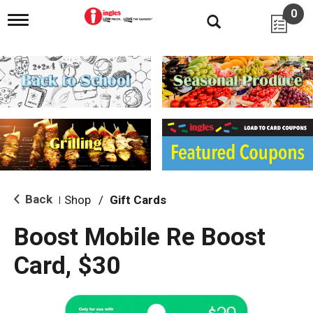
0
T
o
g
g
l
e
n
a
v
i
g
a
t
i
Back
Shop
/
Gift Cards
|
o
n
Boost Mobile Re Boost
Card, $30