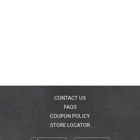
CONTACT US
FAQS
COUPON POLICY
STORE LOCATOR