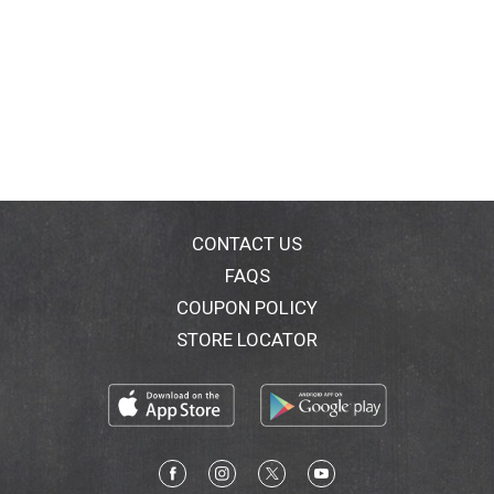
CONTACT US
FAQS
COUPON POLICY
STORE LOCATOR