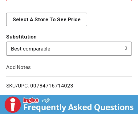
d
d
Select A Store To See Price
T
Substitution
o
Best comparable
L
Add Notes
i
SKU/UPC: 00784716714023
s
t