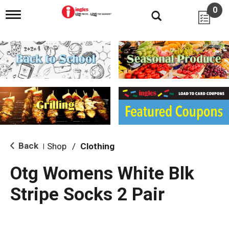
0
T
o
g
g
l
e
n
a
v
i
g
a
t
i
Back
Shop
/
Clothing
|
o
n
Otg Womens White Blk
Stripe Socks 2 Pair