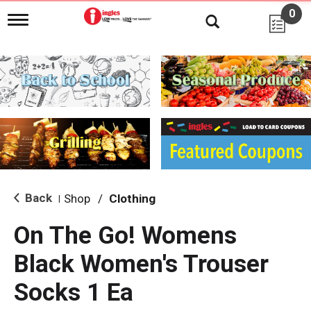
0
T
o
g
g
l
e
n
a
v
i
g
a
t
i
Back
Shop
/
Clothing
|
o
n
On The Go! Womens
Black Women's Trouser
Socks 1 Ea