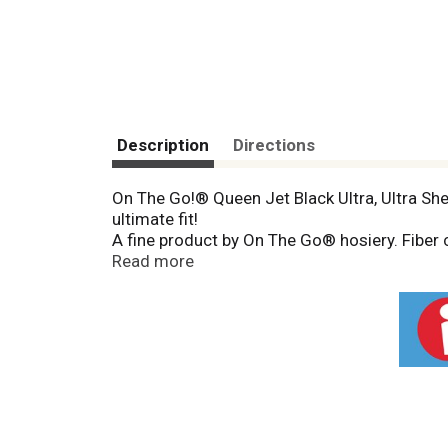
Description
Directions
On The Go!® Queen Jet Black Ultra, Ultra She
ultimate fit!
A fine product by On The Go® hosiery. Fiber
spandex. Shaded area customers may prefer e
Read more