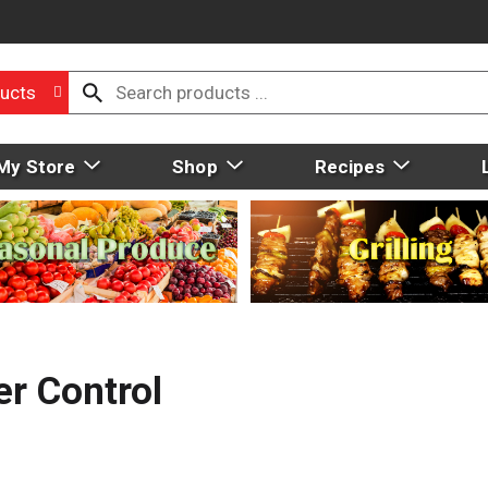
ucts
My Store
Shop
Recipes
er Control