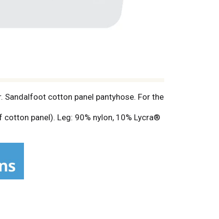
r. Sandalfoot cotton panel pantyhose. For the
f cotton panel). Leg: 90% nylon, 10% Lycra®
ww.onthegohosiery.com.