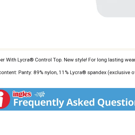
er With Lycra® Control Top. New style! For long lasting wea
 content: Panty: 89% nylon, 11% Lycra® spandex (exclusive o
ither size. For information please visit our website at w