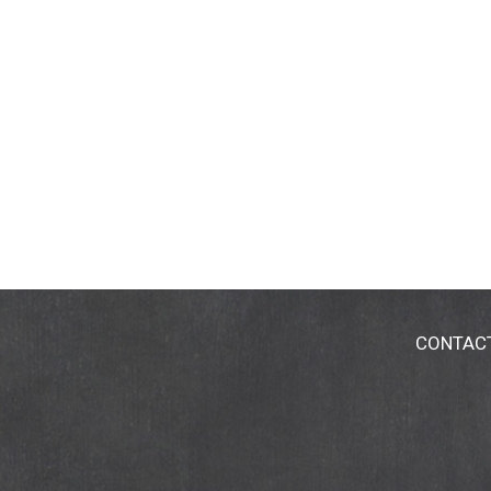
CONTAC