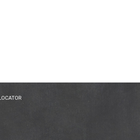
 LOCATOR