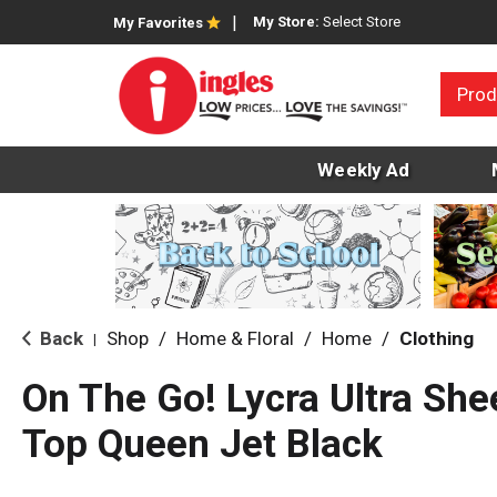
My Store:
Select Store
My Favorites
Prod
Weekly Ad
Back
Shop
/
Home & Floral
/
Home
/
Clothing
|
On The Go! Lycra Ultra She
Top Queen Jet Black