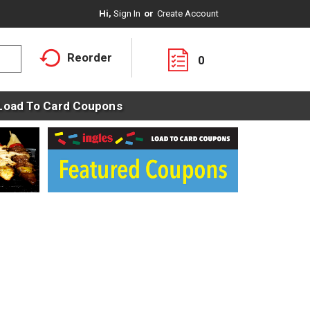
Hi,
Sign In
Or
Create Account
Reorder
0
Load To Card Coupons