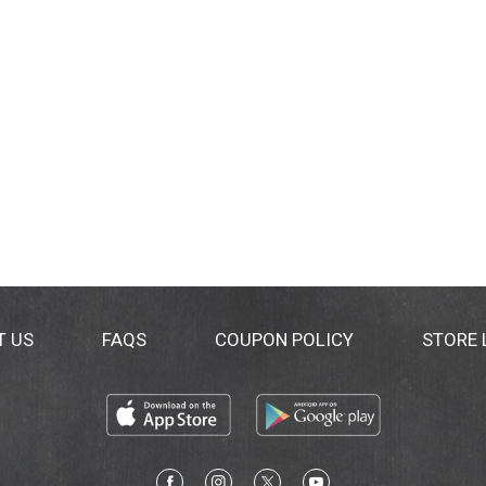
T US
FAQS
COUPON POLICY
STORE