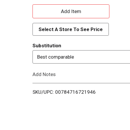
A
d
Select A Store To See Price
d
Substitution
T
Best comparable
o
Add Notes
L
i
SKU/UPC: 00784716721946
s
t