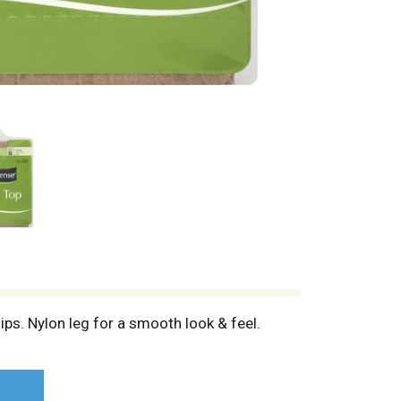
s. Nylon leg for a smooth look & feel.