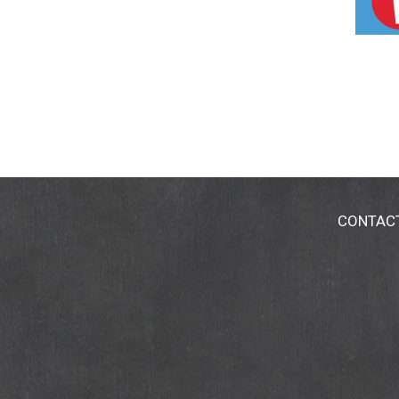
CONTAC