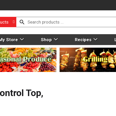
ucts
My Store
Shop
Recipes
ntrol Top,