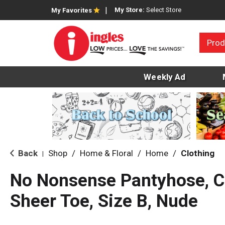
My Store:
Select Store
My Favorites
Prod
Weekly Ad
Back
Shop
/
Home & Floral
/
Home
/
Clothing
|
No Nonsense Pantyhose, Co
Sheer Toe, Size B, Nude