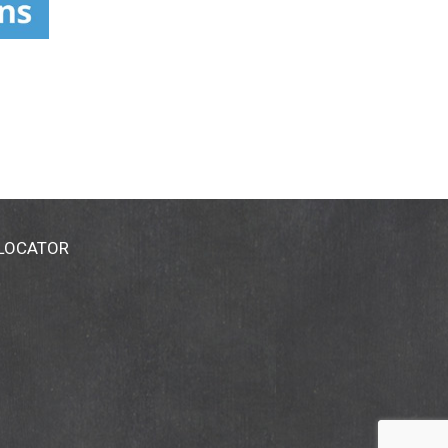
 LOCATOR