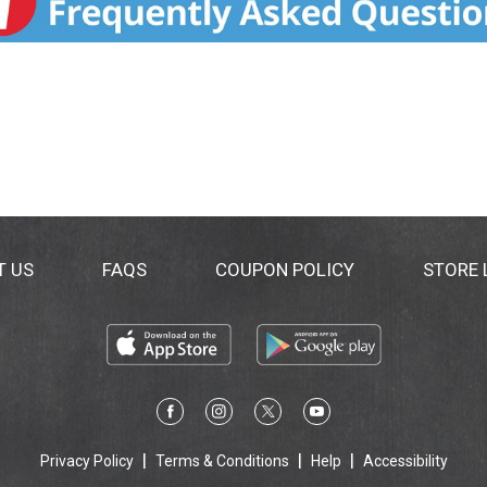
T US
FAQS
COUPON POLICY
STORE
Privacy Policy
Terms & Conditions
Help
Accessibility