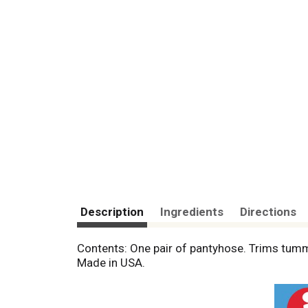
Description
Ingredients
Directions
Contents: One pair of pantyhose. Trims tumm
Made in USA.