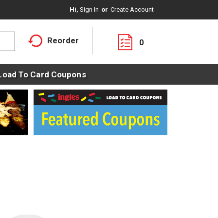
Hi,
Sign In
Or
Create Account
Reorder
0
Load To Card Coupons