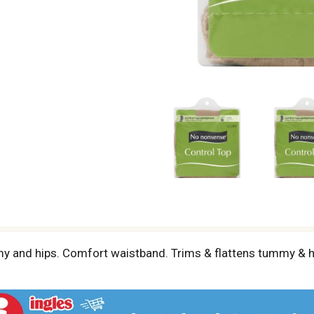
y and hips. Comfort waistband. Trims & flattens tummy & hip