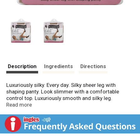
Description
Ingredients
Directions
Luxuriously silky. Every day. Silky sheer leg with
shaping panty. Look slimmer with a comfortable
control top. Luxuriously smooth and silky leg.
Beautiful sheerness highlights natural skin tone. Made
Read more
in USA.