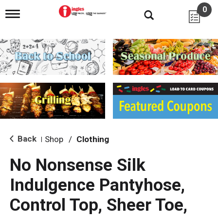
0
T
o
g
g
l
e
n
a
v
i
g
a
t
i
Back
Shop
/
Clothing
|
o
n
No Nonsense Silk
Indulgence Pantyhose,
Control Top, Sheer Toe,