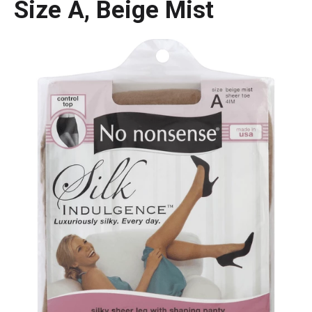
Size A, Beige Mist