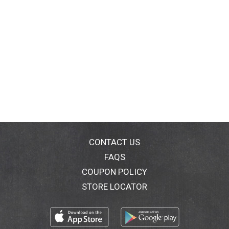
CONTACT US
FAQS
COUPON POLICY
STORE LOCATOR