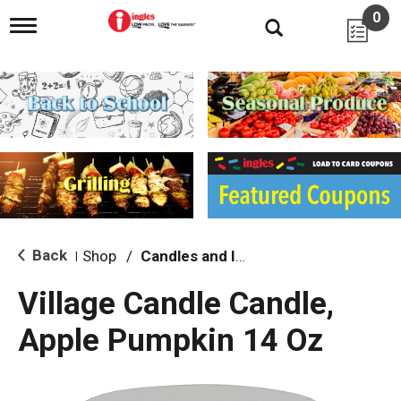
0
T
o
g
g
l
e
n
a
v
i
g
a
t
i
Back
Shop
/
Candles and Incense
|
o
n
Village Candle Candle,
Apple Pumpkin 14 Oz