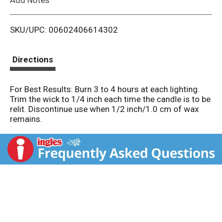
i
SKU/UPC: 00602406614302
s
t
Directions
For Best Results: Burn 3 to 4 hours at each lighting.
Trim the wick to 1/4 inch each time the candle is to be
relit. Discontinue use when 1/2 inch/1.0 cm of wax
remains.