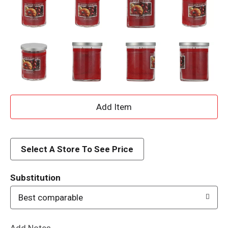
A
d
d
Select A Store To See Price
T
Substitution
o
Best comparable
L
Add Notes