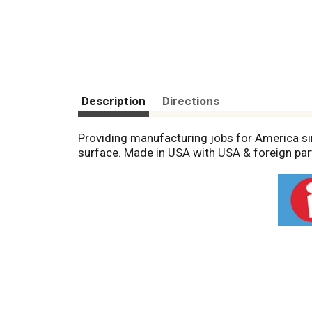
Description
Directions
Providing manufacturing jobs for America sin
surface. Made in USA with USA & foreign par