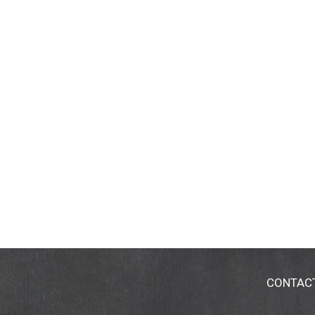
CONTAC