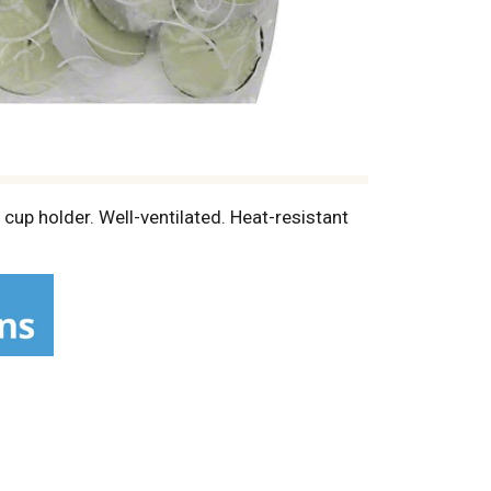
cup holder. Well-ventilated. Heat-resistant