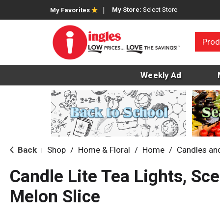
My Store:
Select Store
My Favorites
Prod
Weekly Ad
Back
Shop
/
Home & Floral
/
Home
/
Candles an
|
Candle Lite Tea Lights, Sc
Melon Slice