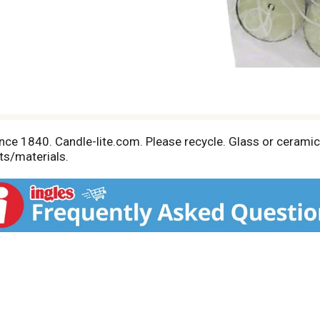
ce 1840. Candle-lite.com. Please recycle. Glass or ceramic 
ts/materials.