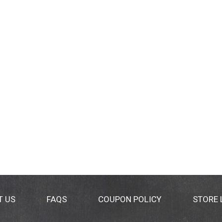
T US
FAQS
COUPON POLICY
STORE