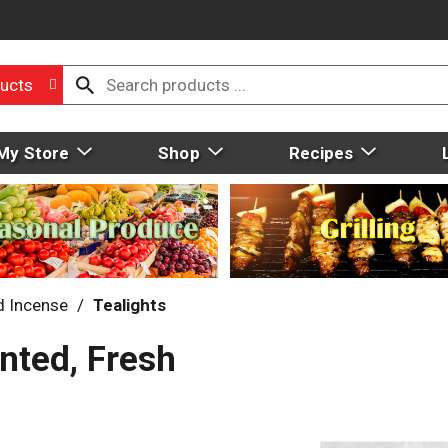
ucts
My Store
Shop
Recipes
d Incense
/
Tealights
ented, Fresh