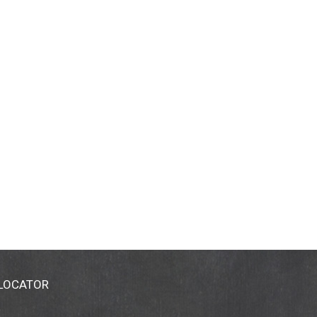
 LOCATOR