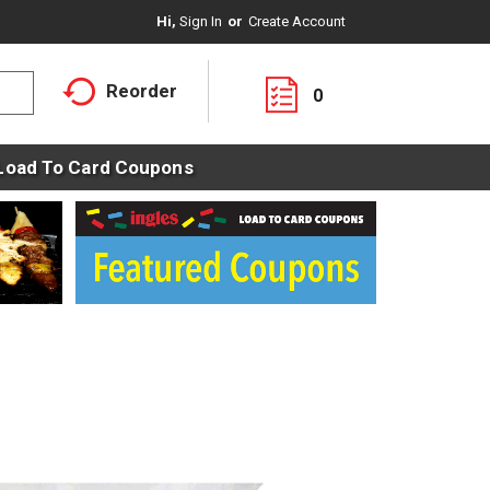
Hi,
Sign In
Or
Create Account
Reorder
0
Load To Card Coupons