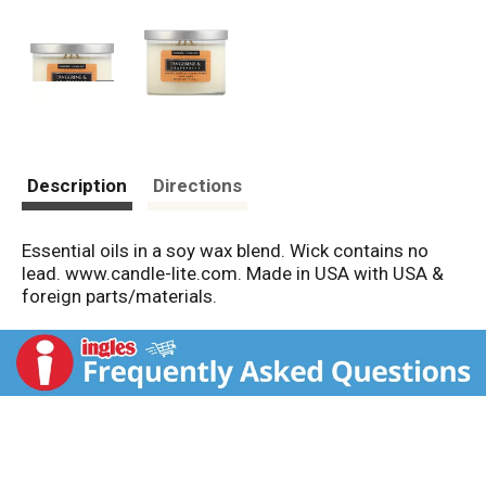
Description
Directions
Essential oils in a soy wax blend. Wick contains no
lead. www.candle-lite.com. Made in USA with USA &
foreign parts/materials.