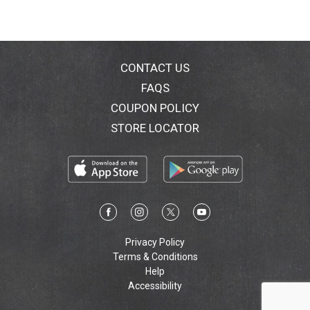
CONTACT US
FAQS
COUPON POLICY
STORE LOCATOR
Privacy Policy
Terms & Conditions
Help
Accessibility