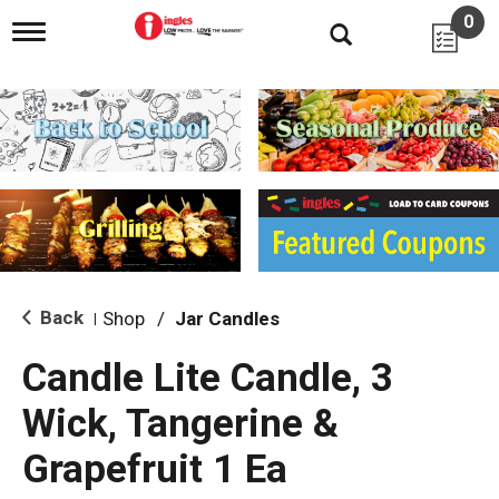
0
T
o
g
g
l
e
n
a
v
i
g
a
t
i
Back
Shop
/
Jar Candles
|
o
n
Candle Lite Candle, 3
Wick, Tangerine &
Grapefruit 1 Ea