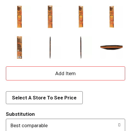
A
d
d
Select A Store To See Price
T
Substitution
o
Best comparable