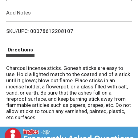
L
Add Notes
i
SKU/UPC: 00078612208107
s
t
Directions
Charcoal incense sticks. Gonesh sticks are easy to
use. Hold a lighted match to the coated end of a stick
until it glows; blow out flame. Place sticks in an
incense holder, a flowerpot, or a glass filled with salt,
sand, or earth. Be sure that the ashes fall on a
fireproof surface, and keep burning stick away from
flammable articles such as papers, drapes, etc. Do not
allow sticks to touch any varnished, painted, plastic,
etc surfaces.