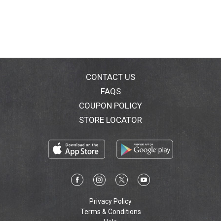
CONTACT US
FAQS
COUPON POLICY
STORE LOCATOR
Privacy Policy
Terms & Conditions