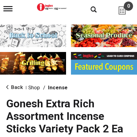
0
T
o
g
g
l
e
n
a
v
i
g
a
t
i
Back
Shop
/
Incense
|
o
n
Gonesh Extra Rich
Assortment Incense
Sticks Variety Pack 2 Ea