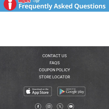
t
CONTACT US
FAQS
COUPON POLICY
STORE LOCATOR