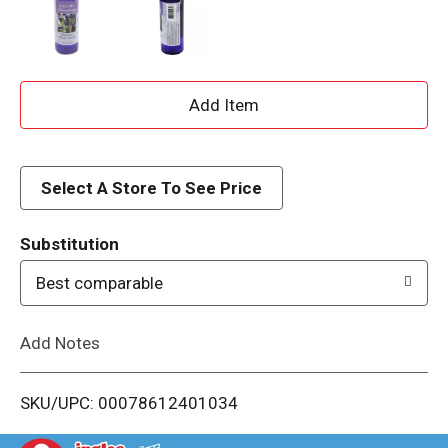
A
d
d
Select A Store To See Price
T
Substitution
o
Best comparable
L
Add Notes
i
SKU/UPC: 00078612401034
s