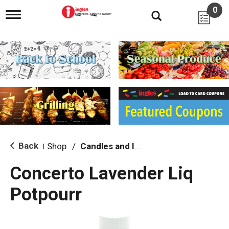
0
T
o
g
g
l
e
n
a
v
i
g
a
t
i
Back
Shop
/
Candles and Incense
|
o
n
Concerto Lavender Liq
Potpourr