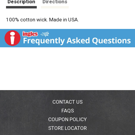
Description
Directions
100% cotton wick. Made in USA.
CONTACT US
FAQS
COUPON POLICY
STORE LOCATOR