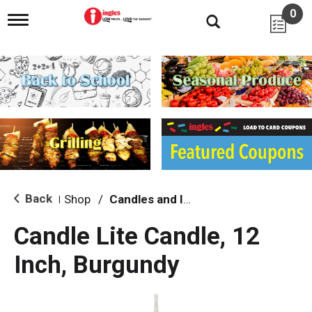
0
T
o
g
g
l
e
n
a
v
i
g
a
t
i
Back
Shop
/
Candles and Incense
|
o
n
Candle Lite Candle, 12
Inch, Burgundy