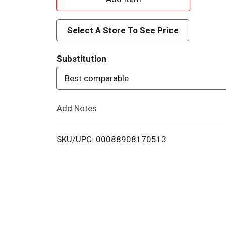
d
Select A Store To See Price
d
Substitution
T
Best comparable
o
Add Notes
L
i
SKU/UPC: 00088908170513
s
t