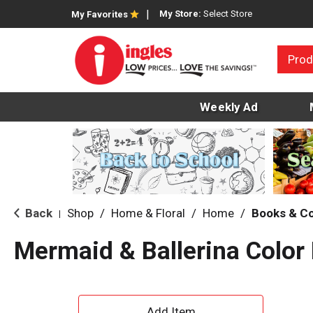
My Store:
Select Store
My Favorites
Prod
Weekly Ad
Back
Shop
/
Home & Floral
/
Home
/
Books & C
|
Mermaid & Ballerina Color
A