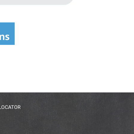
 LOCATOR