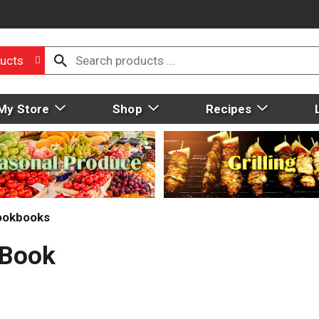
ucts
My Store
Shop
Recipes
ookbooks
 Book