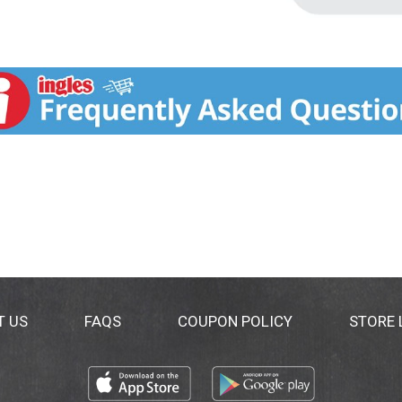
T US
FAQS
COUPON POLICY
STORE