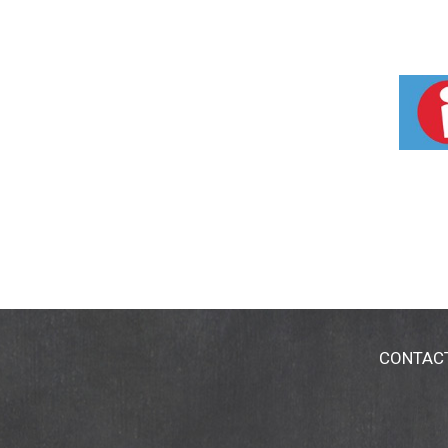
CONTAC