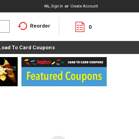
Hi,
Sign In
Or
Create Account
Reorder
0
Load To Card Coupons