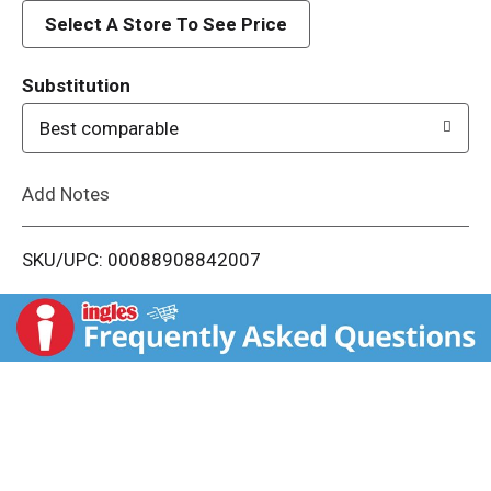
d
Select A Store To See Price
T
Substitution
o
Best comparable
L
Add Notes
i
SKU/UPC: 00088908842007
s
t