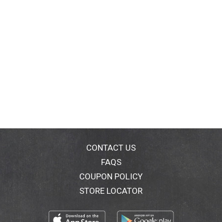
CONTACT US
FAQS
COUPON POLICY
STORE LOCATOR