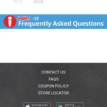
CONTACT US
FAQS
COUPON POLICY
STORE LOCATOR