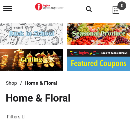
0
T
o
g
g
l
e
n
a
v
i
g
a
t
i
Shop
/
Home & Floral
o
n
Home & Floral
Filters