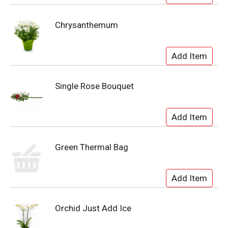
Chrysanthemum
Single Rose Bouquet
Green Thermal Bag
Orchid Just Add Ice