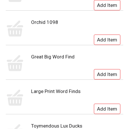
Orchid 1098
Great Big Word Find
Large Print Word Finds
Toymendous Lux Ducks