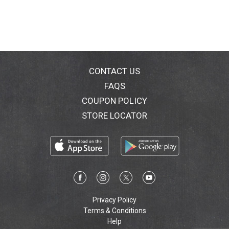
CONTACT US
FAQS
COUPON POLICY
STORE LOCATOR
Privacy Policy
Terms & Conditions
Help