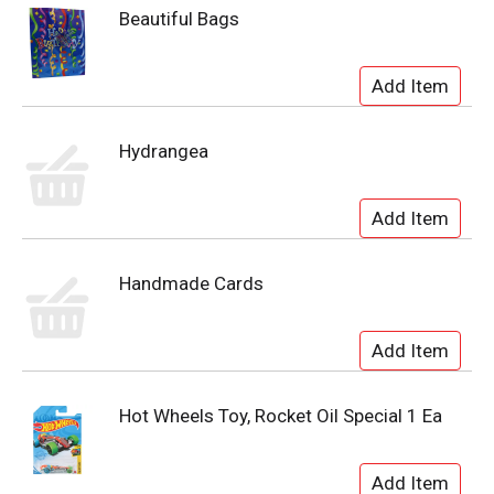
Beautiful Bags
Hydrangea
Handmade Cards
Hot Wheels Toy, Rocket Oil Special 1 Ea