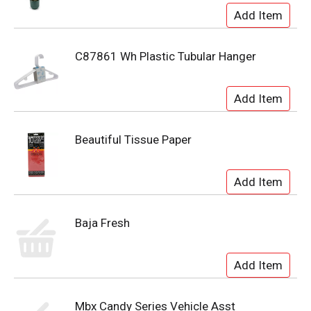
C87861 Wh Plastic Tubular Hanger
Beautiful Tissue Paper
Baja Fresh
Mbx Candy Series Vehicle Asst