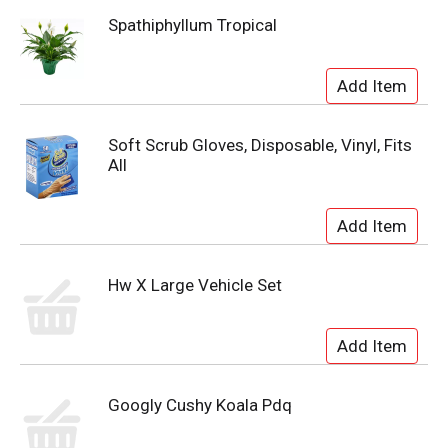
Spathiphyllum Tropical
Soft Scrub Gloves, Disposable, Vinyl, Fits
All
Hw X Large Vehicle Set
Googly Cushy Koala Pdq