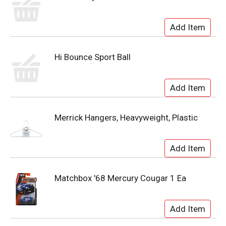
Hi Bounce Sport Ball
Merrick Hangers, Heavyweight, Plastic
Matchbox '68 Mercury Cougar 1 Ea