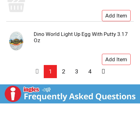
Dino World Light Up Egg With Putty 3.17
Oz
1
2
3
4