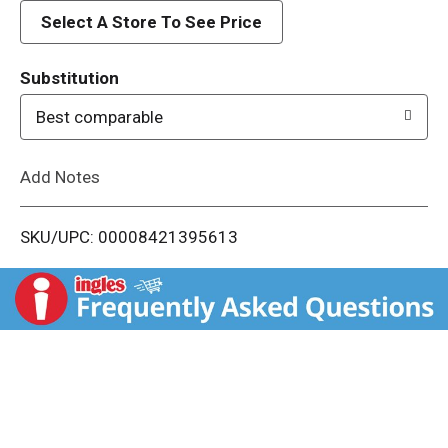
d
Select A Store To See Price
T
Substitution
o
Best comparable
L
Add Notes
i
SKU/UPC: 00008421395613
s
t