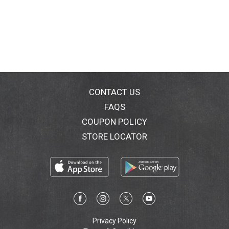
CONTACT US
FAQS
COUPON POLICY
STORE LOCATOR
Privacy Policy