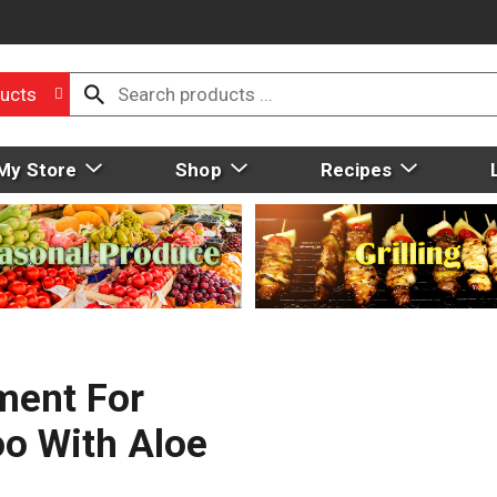
ucts
My Store
Shop
Recipes
ment For
o With Aloe