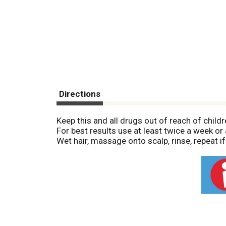
Directions
Keep this and all drugs out of reach of childr
For best results use at least twice a week o
Wet hair, massage onto scalp, rinse, repeat if