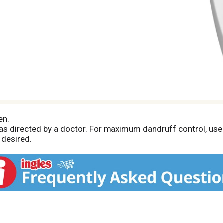
en.
r as directed by a doctor. For maximum dandruff control, u
 desired.