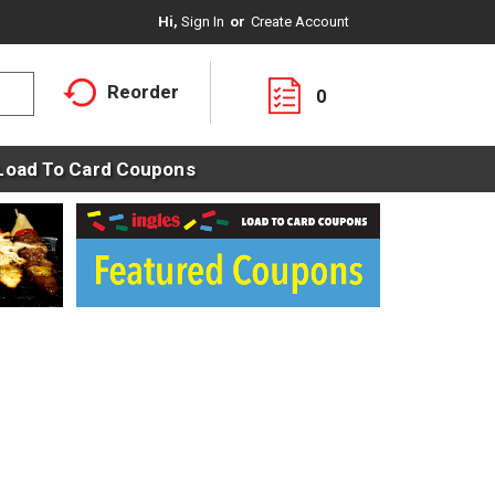
Hi,
Sign In
Or
Create Account
Reorder
0
Load To Card Coupons