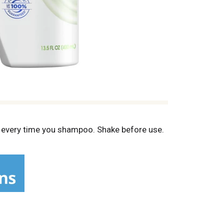
se every time you shampoo. Shake before use.