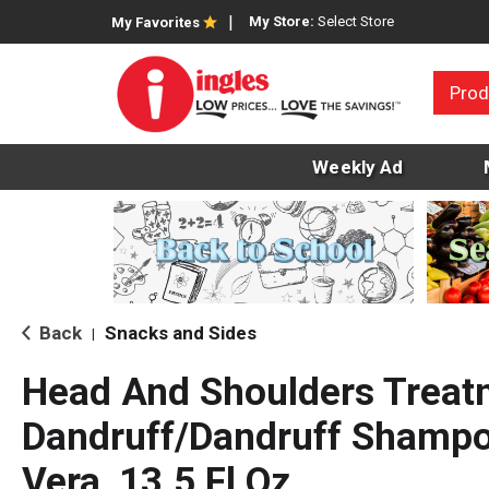
My Store:
Select Store
My Favorites
Prod
Weekly Ad
Back
Snacks and Sides
|
Head And Shoulders Treat
Dandruff/Dandruff Shampo
Vera, 13.5 Fl Oz